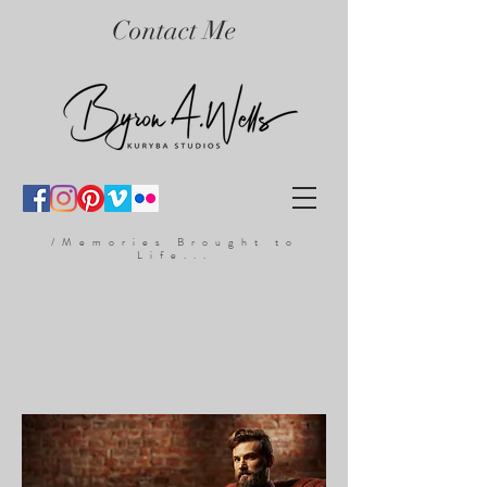
Contact Me
/Memories Brought to
Life...