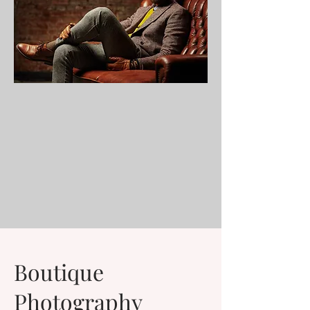
Boutique
Photography