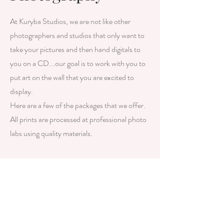
At Kuryba Studios, we are not like other
photographers and studios that only want to
take your pictures and then hand digitals to
you on a CD...our goal is to work with you to
put art on the wall that you are excited to
display.
Here are a few of the packages that we offer.
All prints are processed at professional photo
labs using quality materials.